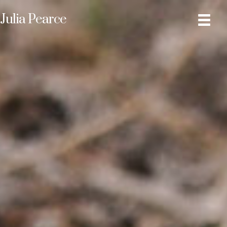
Julia Pearce