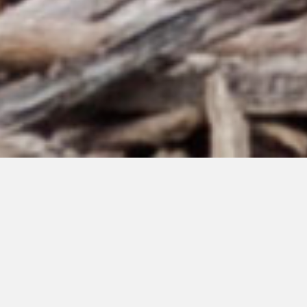
MAY 30, 2021
Welcome to my
new blog – I am a