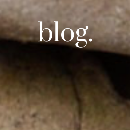
blog.