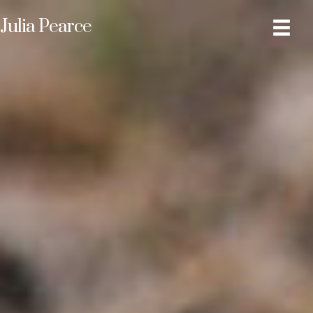
Julia Pearce