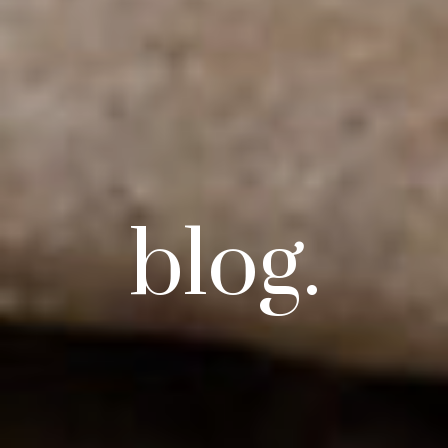
blog.