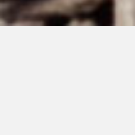
DECEMBER 27, 2021
Golden Years