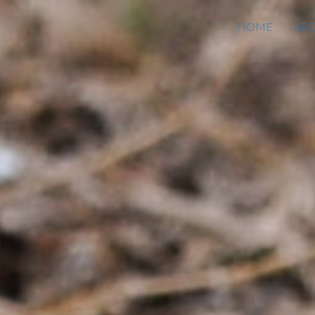
HOME
AB