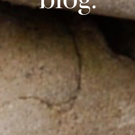
blog.