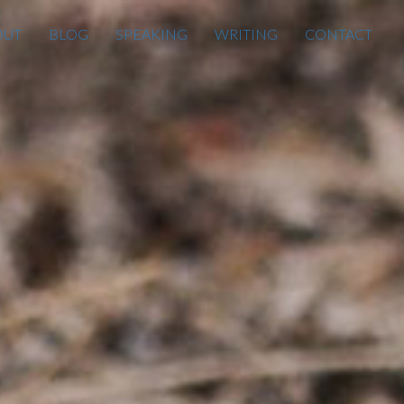
OUT
BLOG
SPEAKING
WRITING
CONTACT