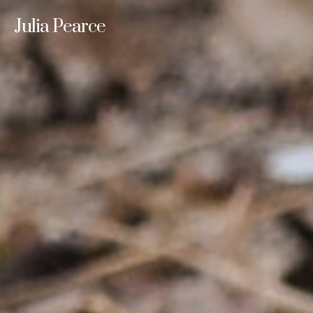
Julia Pearce