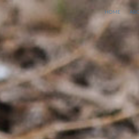
HOME
AB