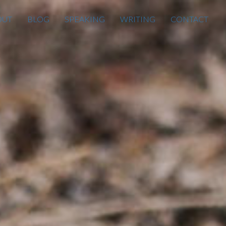
OUT
BLOG
SPEAKING
WRITING
CONTACT