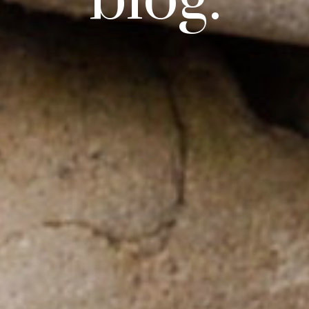
blog.