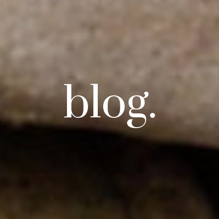
blog.