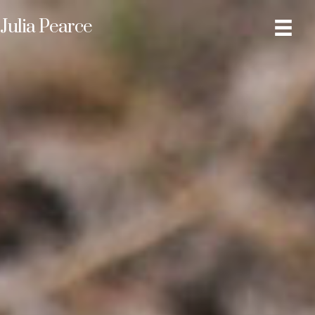
Julia Pearce