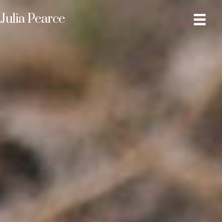
Julia Pearce