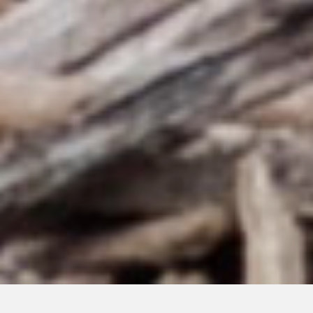
SEPTEMBER 3, 2024