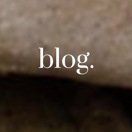
blog.