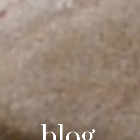
blog.