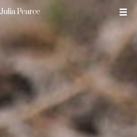
Julia Pearce