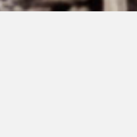
MAY 15, 2026
That We Do Not
Leave a Trace #222