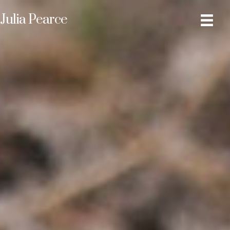
Julia Pearce