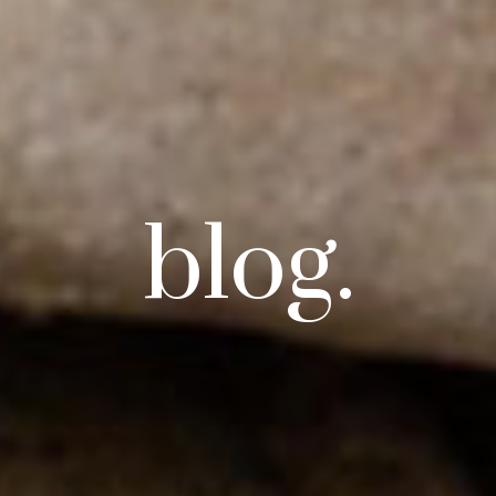
blog.