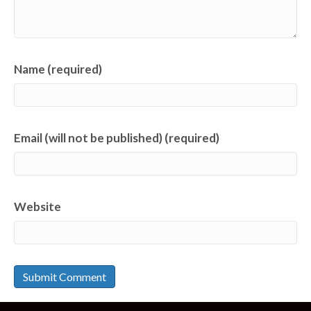
Name (required)
Email (will not be published) (required)
Website