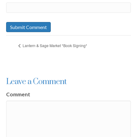
Lantern & Sage Market *Book Signing*
Leave a Comment
Comment