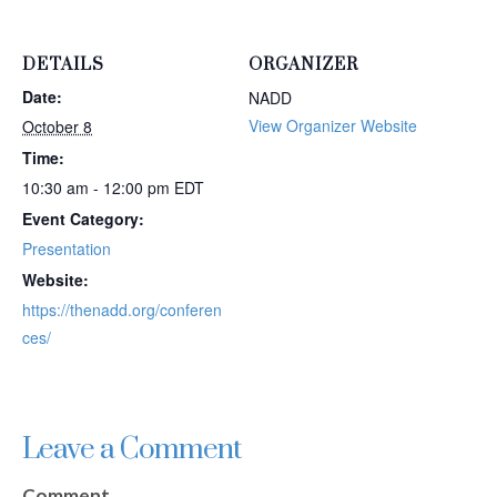
DETAILS
ORGANIZER
Date:
NADD
View Organizer Website
October 8
Time:
10:30 am - 12:00 pm
EDT
Event Category:
Presentation
Website:
https://thenadd.org/conferen
ces/
Leave a Comment
Comment