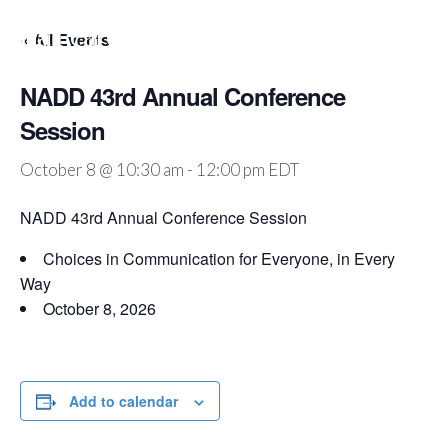
Julia Pearce
« All Events
NADD 43rd Annual Conference
Session
October 8 @ 10:30 am
-
12:00 pm
EDT
NADD 43rd Annual Conference Session
Choices in Communication for Everyone, in Every
Way
October 8, 2026
Add to calendar