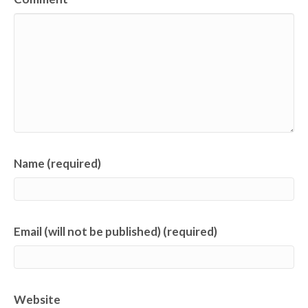
Name (required)
Email (will not be published) (required)
Website