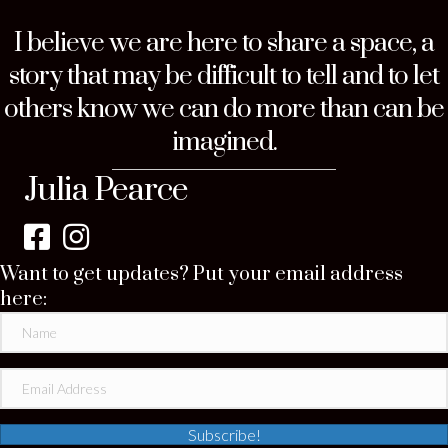
I believe we are here to share a space, a
story that may be difficult to tell and to let
others know we can do more than can be
imagined.
Julia Pearce
Want to get updates? Put your email address
here:
Subscribe!