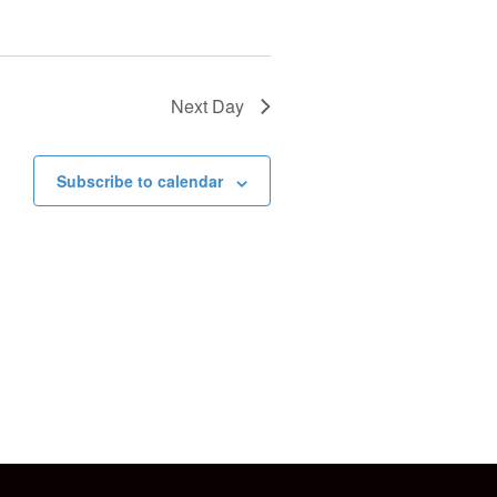
o
n
Next Day
Subscribe to calendar