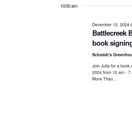
K
2024
t
10:00 am
e
e
l
s
y
e
December 12, 2024 
S
Battlecreek 
w
c
o
book signin
t
e
r
d
Schmidt's Greenh
a
d
a
Join Julia for a book
.
r
t
2024 from 10 am - 7
S
e
More Than…
c
e
.
h
a
r
a
c
n
h
f