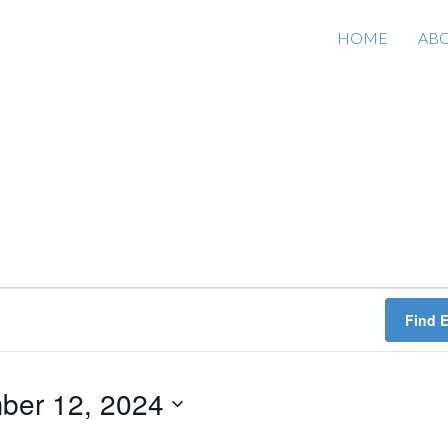
HOME
AB
Find 
ber 12, 2024