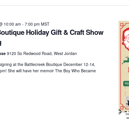
@ 10:00 am
-
7:00 pm
MST
Boutique Holiday Gift & Craft Show
g
ouse
9120 So Redwood Road, West Jordan
 signing at the Battlecreek Boutique December 12-14,
 pm! She will have her memoir The Boy Who Became