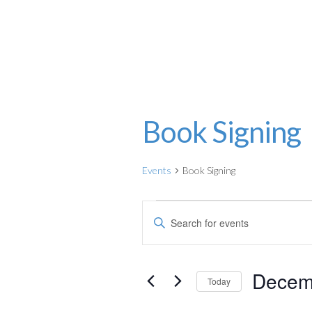
Julia Pearce
Book Signing
Events
Book Signing
Events
E
E
for
v
n
t
December
e
Decem
e
Today
12,
n
r
S