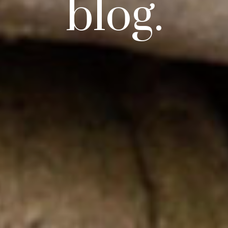
blog.