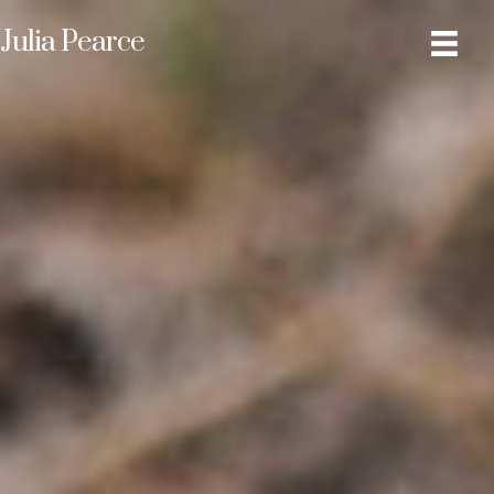
Julia Pearce