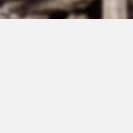
JUNE 16, 2025
Ridiculous
moments in life
#191