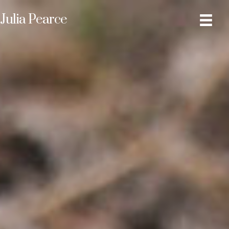
Julia Pearce