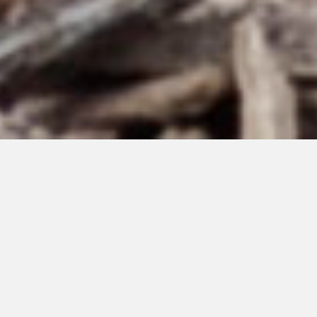
JUNE 24, 2025
Sky of Stars #192