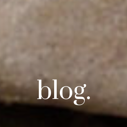
blog.