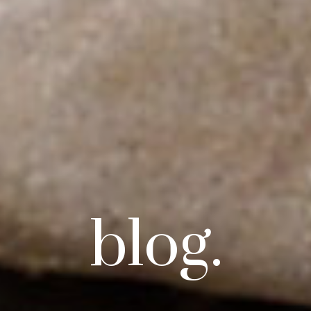
blog.