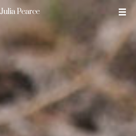
Julia Pearce