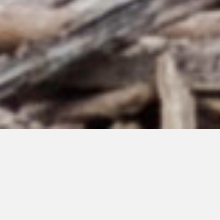
JUNE 23, 2026
I Will Wait For You
#224