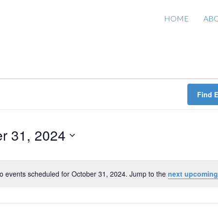
HOME
AB
Find 
r 31, 2024
o events scheduled for October 31, 2024. Jump to the
next upcoming
N
o
t
i