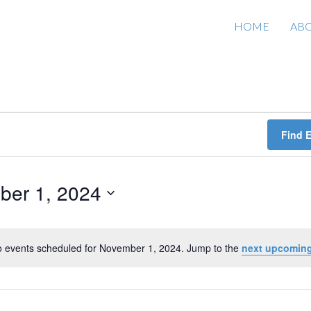
HOME
AB
Find 
ber 1, 2024
 events scheduled for November 1, 2024. Jump to the
next upcoming
N
o
t
i