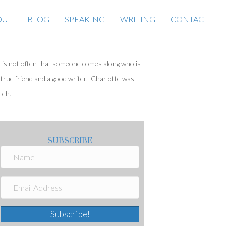
OUT
BLOG
SPEAKING
WRITING
CONTACT
t is not often that someone comes along who is
 true friend and a good writer. Charlotte was
oth.
SUBSCRIBE
Subscribe!