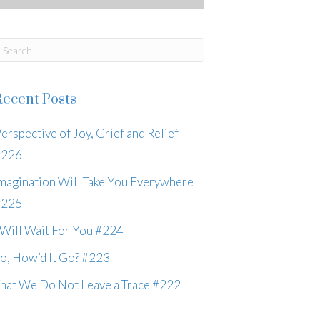
Recent Posts
erspective of Joy, Grief and Relief
#226
magination Will Take You Everywhere
#225
 Will Wait For You #224
o, How’d It Go? #223
hat We Do Not Leave a Trace #222