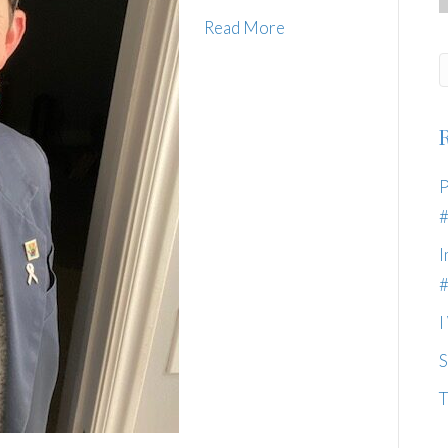
Read More
P
I
I
S
T