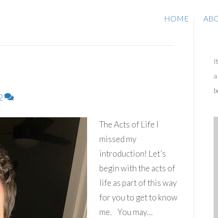
HOME
AB
I
a
b
2
The Acts of Life I
missed my
introduction! Let’s
begin with the acts of
life as part of this way
for you to get to know
me. You may…