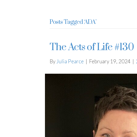
Julia Pearce
Posts Tagged ‘ADA’
The Acts of Life #130
By
Julia Pearce
|
February 19, 2024
|