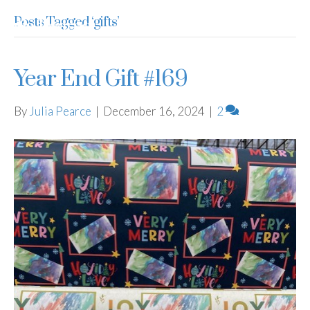
Posts Tagged ‘gifts’
Julia Pearce
Year End Gift #169
By
Julia Pearce
|
December 16, 2024
|
2