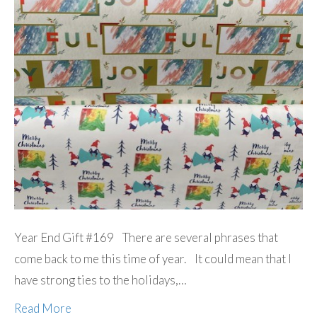
Year End Gift #169 There are several phrases that
come back to me this time of year. It could mean that I
have strong ties to the holidays,…
Read More