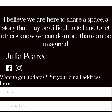
I believe we are here to share a space, a
story that may be difficult to tell and to let
others know we can do more than can be
imagined.
Julia Pearce
Want to get updates? Put your email address
here: