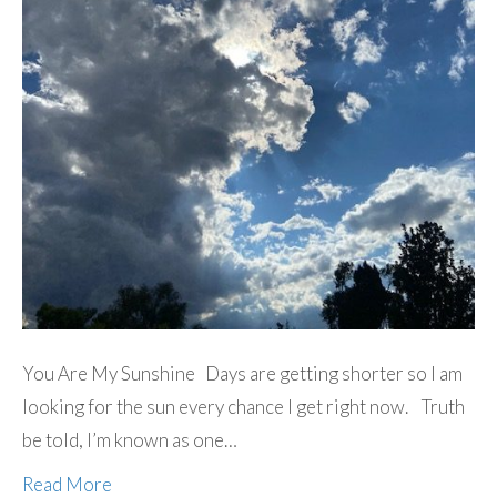
You Are My Sunshine Days are getting shorter so I am
looking for the sun every chance I get right now. Truth
be told, I’m known as one…
Read More