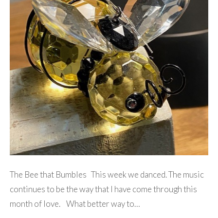
The Bee that Bumbles This week we danced. The music
continues to be the way that I have come through this
month of love. What better way to…