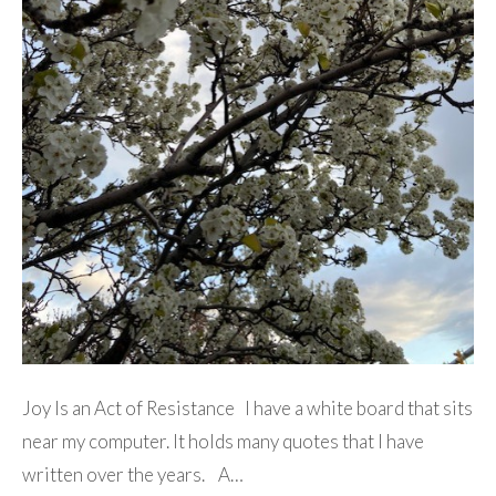
Joy Is an Act of Resistance I have a white board that sits
near my computer. It holds many quotes that I have
written over the years. A…