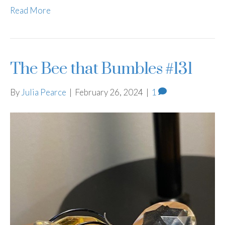
Read More
The Bee that Bumbles #131
By
Julia Pearce
|
February 26, 2024
|
1