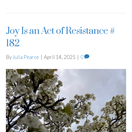
Joy Is an Act of Resistance #
182
By
Julia Pearce
|
April 14, 2025
|
0