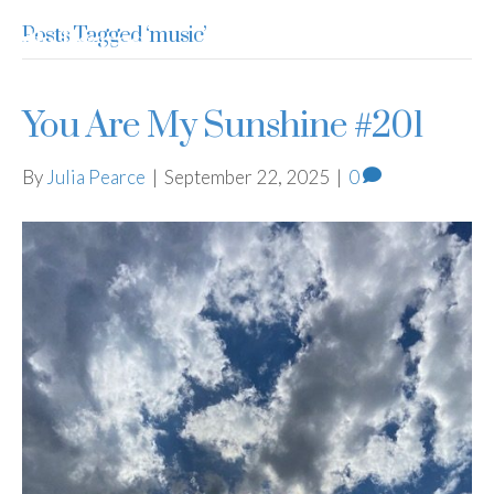
Posts Tagged ‘music’
Julia Pearce
You Are My Sunshine #201
By
Julia Pearce
|
September 22, 2025
|
0