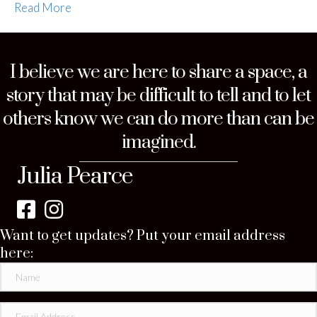
Read More
I believe we are here to share a space, a
story that may be difficult to tell and to let
others know we can do more than can be
imagined.
Julia Pearce
Want to get updates? Put your email address
here: