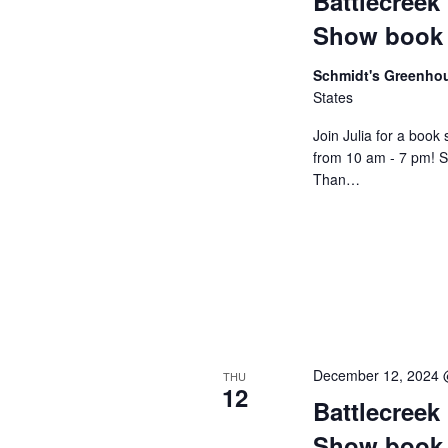
Battlecreek
o
t
e
Show book 
r
d
a
d
a
Schmidt's Greenh
States
.
r
t
S
e
Join Julia for a book
c
from 10 am - 7 pm! 
e
.
Than…
h
a
r
a
c
n
h
f
d
o
V
r
December 12, 2024 
THU
12
i
E
Battlecreek
v
Show book 