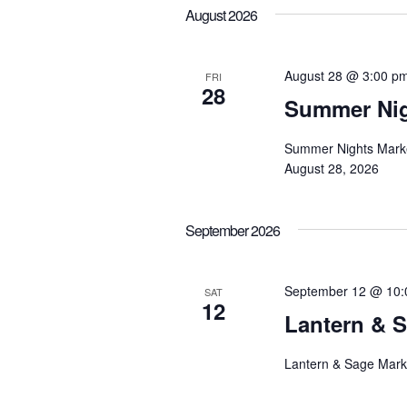
August 2026
August 28 @ 3:00 p
FRI
28
Summer Nig
Summer Nights Market
August 28, 2026
September 2026
September 12 @ 10:
SAT
12
Lantern & 
Lantern & Sage Mark