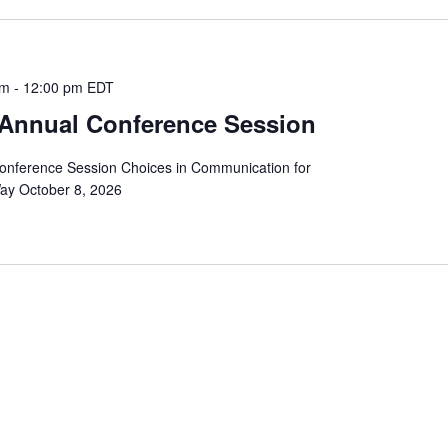
am
-
12:00 pm
EDT
Annual Conference Session
nference Session Choices in Communication for
Way October 8, 2026