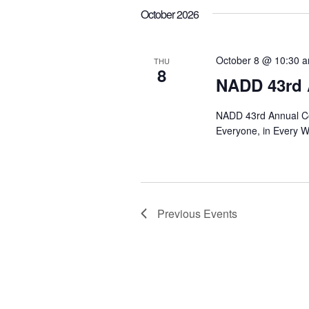
October 2026
October 8 @ 10:30 
THU
8
NADD 43rd 
NADD 43rd Annual Co
Everyone, in Every 
Previous
Events