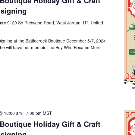
 Boutique Holiday Gift & Craft
signing
ouse
9120 So Redwood Road, West Jordan, UT, United
 signing at the Battlecreek Boutique December 5-7, 2024
She will have her memoir The Boy Who Became More
@ 10:00 am
-
7:00 pm
MST
 Boutique Holiday Gift & Craft
signing