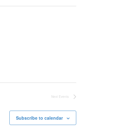
Next
Events
Subscribe to calendar