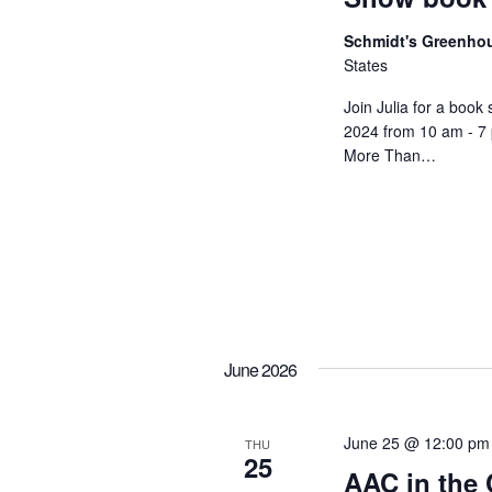
e
e
w
Schmidt's Greenh
n
States
t
s
Join Julia for a book
s
N
2024 from 10 am - 7
b
More Than…
a
y
K
v
e
i
y
w
g
o
a
June 2026
r
t
d
.
June 25 @ 12:00 pm
THU
i
25
AAC in the