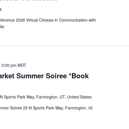
es
ference 2026 Virtual Choices in Communication with
Way
-
3:00 pm
MDT
rket Summer Soiree *Book
 N Sports Park Way, Farmington, UT, United States
er Soiree 25 N Sports Park Way, Farmington, Ut