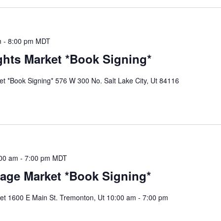
m
-
8:00 pm
MDT
hts Market *Book Signing*
 *Book Signing* 576 W 300 No. Salt Lake City, Ut 84116
00 am
-
7:00 pm
MDT
Sage Market *Book Signing*
et 1600 E Main St. Tremonton, Ut 10:00 am - 7:00 pm