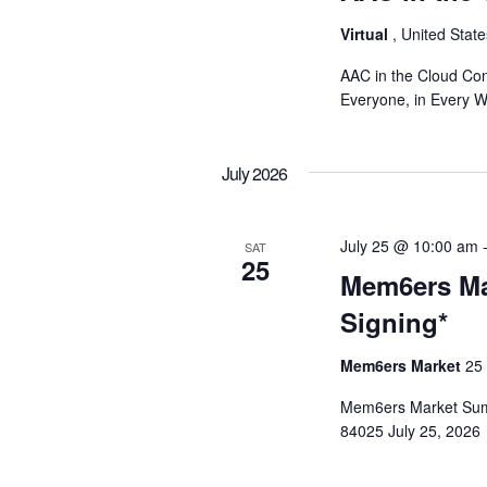
o
Virtual
, United Stat
n
AAC in the Cloud Con
Everyone, in Every 
July 2026
July 25 @ 10:00 am
SAT
25
Mem6ers Ma
Signing*
Mem6ers Market
25
Mem6ers Market Summ
84025 July 25, 2026