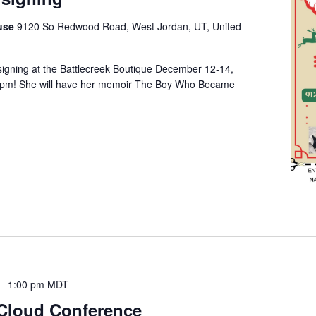
ouse
9120 So Redwood Road, West Jordan, UT, United
 signing at the Battlecreek Boutique December 12-14,
 pm! She will have her memoir The Boy Who Became
-
1:00 pm
MDT
 Cloud Conference