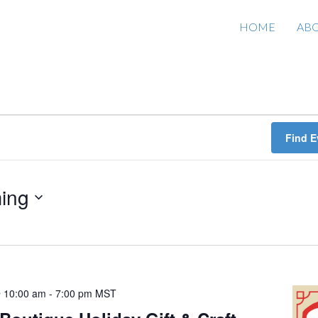
HOME
AB
Find E
ing
 10:00 am
-
7:00 pm
MST