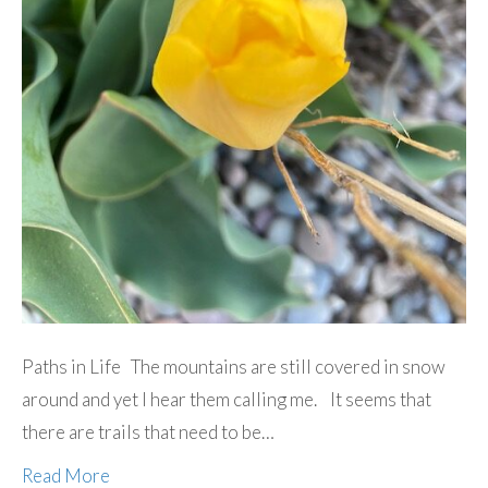
Paths in Life The mountains are still covered in snow
around and yet I hear them calling me. It seems that
there are trails that need to be…
Read More