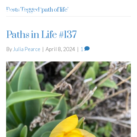
Posts Tagged ‘path of life’
Julia Pearce
Paths in Life #137
By
Julia Pearce
|
April 8, 2024
|
1