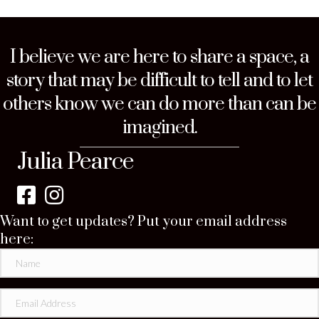
I believe we are here to share a space, a
story that may be difficult to tell and to let
others know we can do more than can be
imagined.
Julia Pearce
Want to get updates? Put your email address
here: