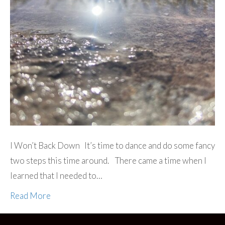
I Won’t Back Down It’s time to dance and do some fancy
two steps this time around. There came a time when I
learned that I needed to…
Read More