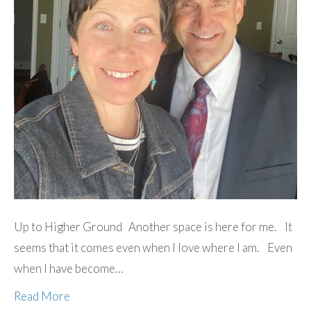
Up to Higher Ground Another space is here for me. It
seems that it comes even when I love where I am. Even
when I have become…
Read More