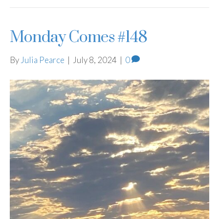
Monday Comes #148
By
Julia Pearce
|
July 8, 2024
|
0