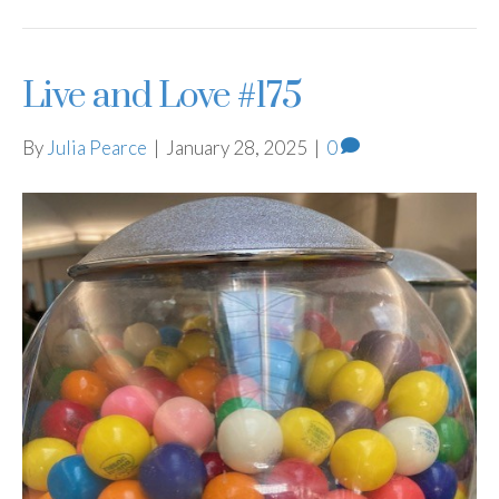
Live and Love #175
By
Julia Pearce
|
January 28, 2025
|
0