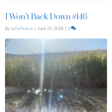
I Won’t Back Down #146
By
Julia Pearce
|
June 25, 2024
|
3