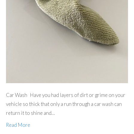
Car Wash Have you had layers of dirt or grime on your
vehicle so thick that only a run through a car wash can
return it to shine and…
Read More