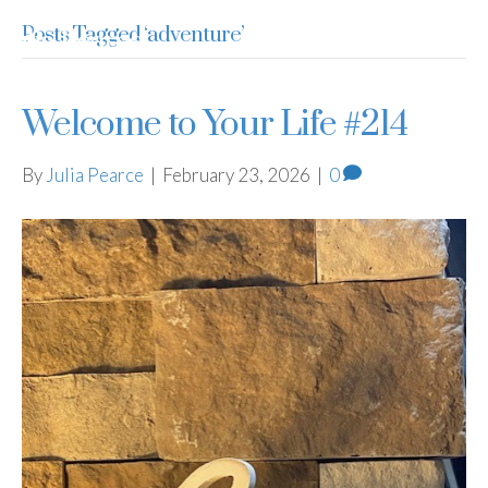
Posts Tagged ‘adventure’
Julia Pearce
Welcome to Your Life #214
By
Julia Pearce
|
February 23, 2026
|
0