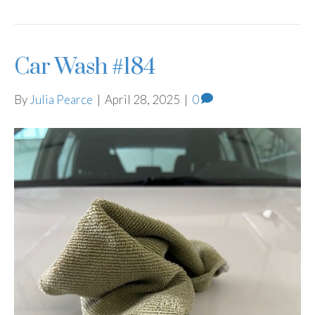
Car Wash #184
By
Julia Pearce
|
April 28, 2025
|
0