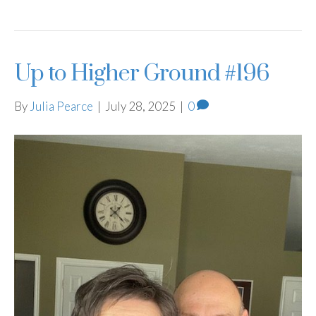
Up to Higher Ground #196
By
Julia Pearce
|
July 28, 2025
|
0