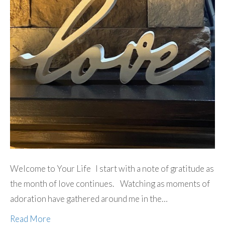
Welcome to Your Life I start with a note of gratitude as
the month of love continues. Watching as moments of
adoration have gathered around me in the…
Read More