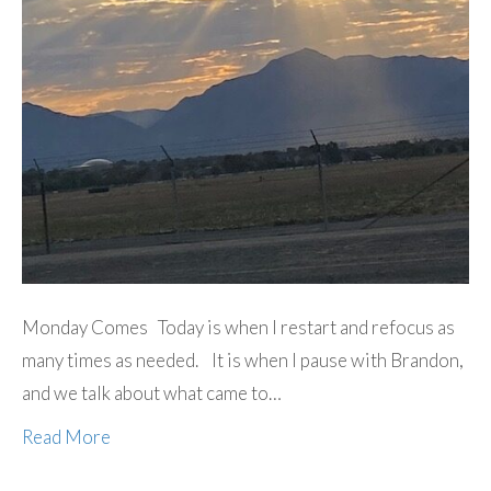
Monday Comes Today is when I restart and refocus as
many times as needed. It is when I pause with Brandon,
and we talk about what came to…
Read More