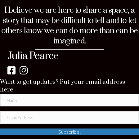
I believe we are here to share a space, a
story that may be difficult to tell and to let
others know we can do more than can be
imagined.
Julia Pearce
Want to get updates? Put your email address
here:
Subscribe!