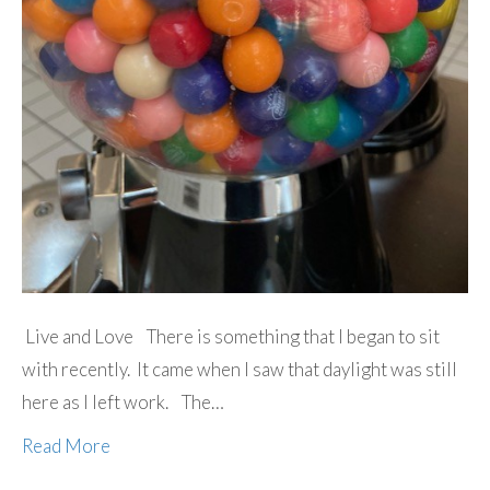
Live and Love There is something that I began to sit
with recently. It came when I saw that daylight was still
here as I left work. The…
Read More