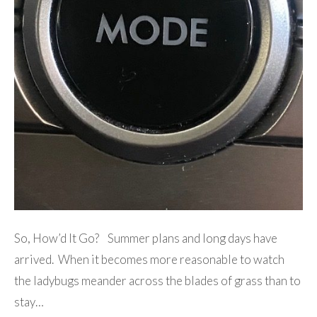
So, How’d It Go? Summer plans and long days have
arrived. When it becomes more reasonable to watch
the ladybugs meander across the blades of grass than to
stay…