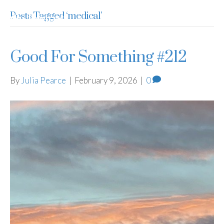
Posts Tagged ‘medical’
Julia Pearce
Good For Something #212
By
Julia Pearce
|
February 9, 2026
|
0