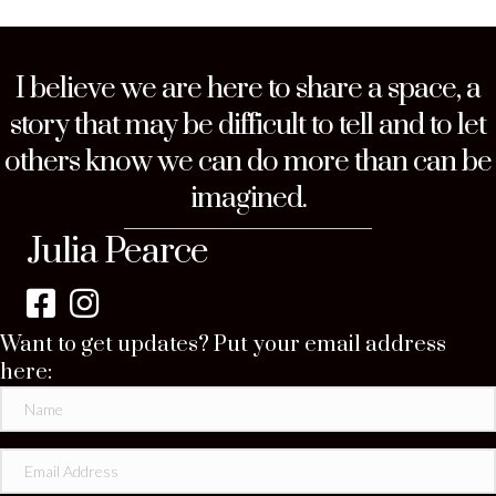
I believe we are here to share a space, a
story that may be difficult to tell and to let
others know we can do more than can be
imagined.
Julia Pearce
Want to get updates? Put your email address
here: