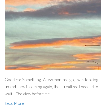
Good For Something A few months ago, I was looking
up and I saw it coming again, then I realized I needed to
wait. The view before me…
Read More