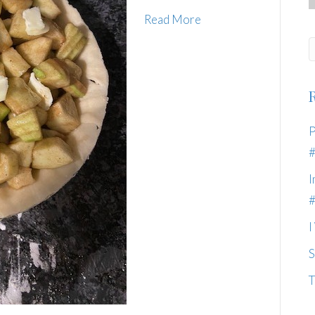
Read More
P
I
I
S
T