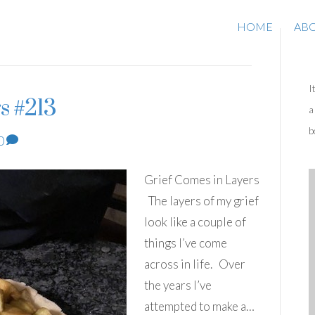
HOME
AB
I
s #213
a
b
0
Grief Comes in Layers
The layers of my grief
look like a couple of
things I’ve come
across in life. Over
the years I’ve
attempted to make a…