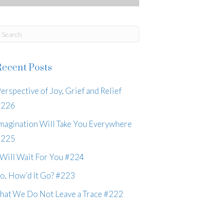
Recent Posts
erspective of Joy, Grief and Relief
#226
magination Will Take You Everywhere
#225
 Will Wait For You #224
o, How’d It Go? #223
hat We Do Not Leave a Trace #222