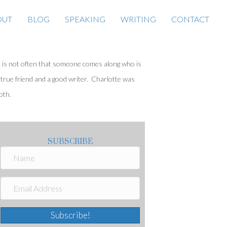
OUT
BLOG
SPEAKING
WRITING
CONTACT
t is not often that someone comes along who is
 true friend and a good writer. Charlotte was
oth.
SUBSCRIBE
Subscribe!