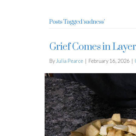
Julia Pearce
Posts Tagged ‘sadness’
Grief Comes in Layer
By
Julia Pearce
|
February 16, 2026
|