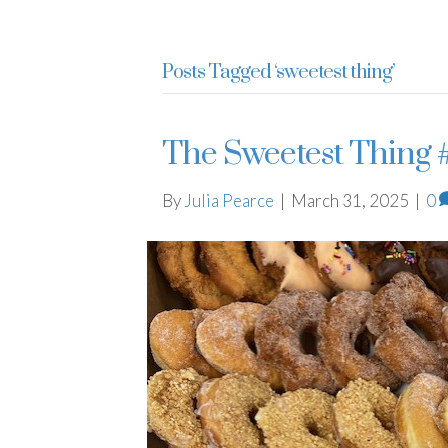
Julia Pearce
Posts Tagged ‘sweetest thing’
The Sweetest Thing 
By
Julia Pearce
|
March 31, 2025
|
0