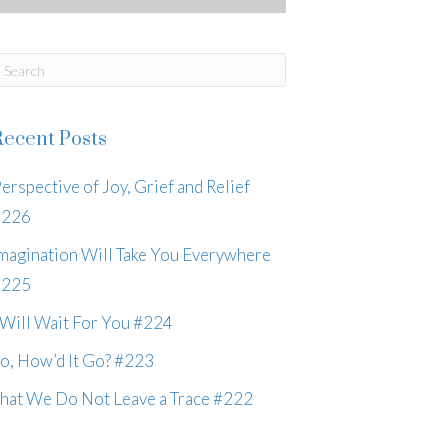
Recent Posts
erspective of Joy, Grief and Relief
#226
magination Will Take You Everywhere
#225
 Will Wait For You #224
o, How’d It Go? #223
hat We Do Not Leave a Trace #222