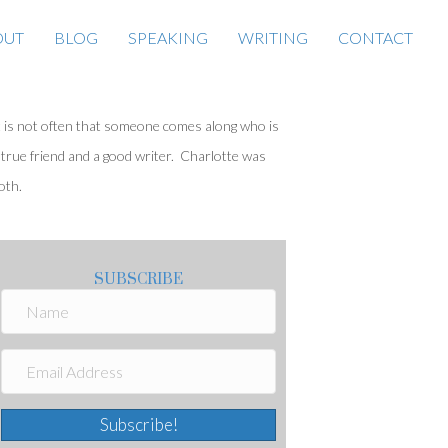
OUT
BLOG
SPEAKING
WRITING
CONTACT
t is not often that someone comes along who is
 true friend and a good writer. Charlotte was
oth.
SUBSCRIBE
Subscribe!