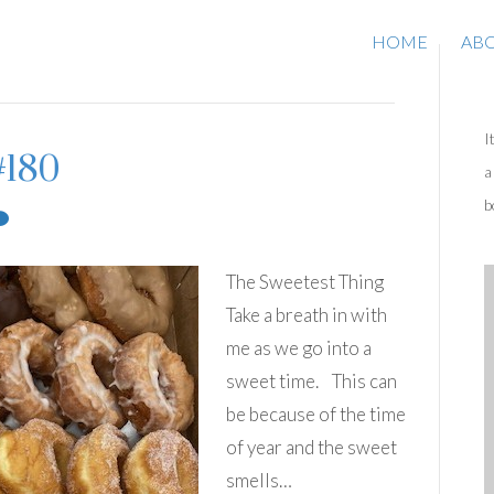
HOME
AB
I
#180
a
b
The Sweetest Thing
Take a breath in with
me as we go into a
sweet time. This can
be because of the time
of year and the sweet
smells…