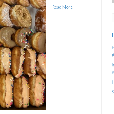
Read More
P
I
I
S
T