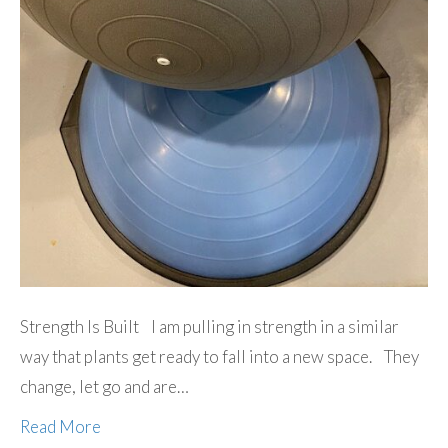
Strength Is Built I am pulling in strength in a similar
way that plants get ready to fall into a new space. They
change, let go and are…
Read More