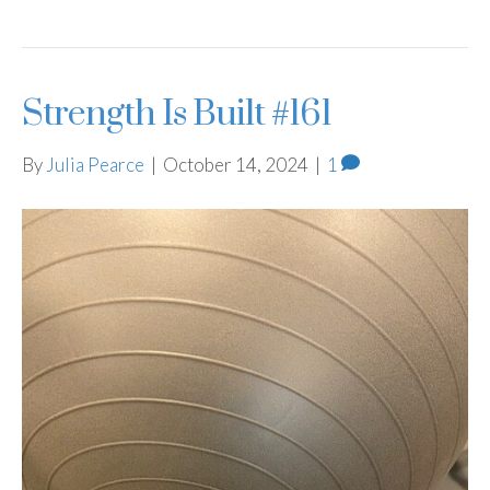
Strength Is Built #161
By
Julia Pearce
|
October 14, 2024
|
1