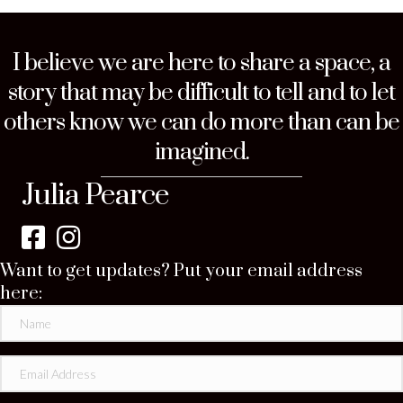
I believe we are here to share a space, a
story that may be difficult to tell and to let
others know we can do more than can be
imagined.
Julia Pearce
Want to get updates? Put your email address
here: