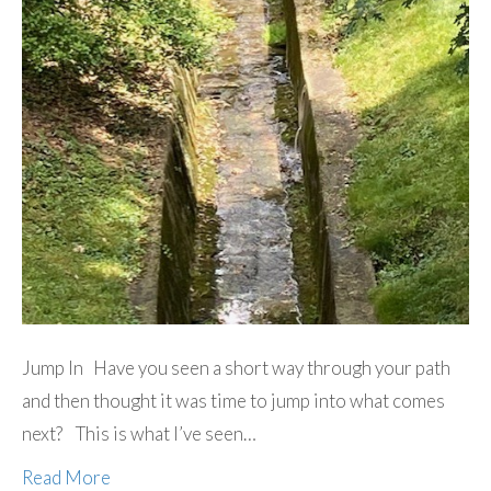
Jump In Have you seen a short way through your path
and then thought it was time to jump into what comes
next? This is what I’ve seen…
Read More