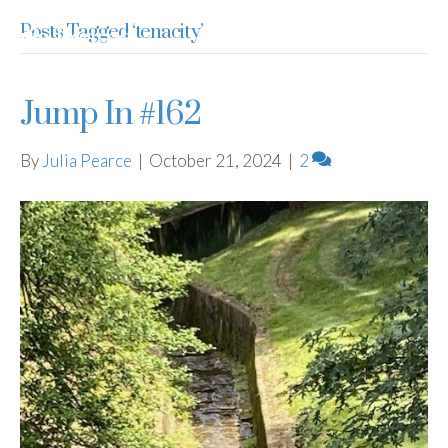
Posts Tagged ‘tenacity’
Julia Pearce
Jump In #162
By
Julia Pearce
|
October 21, 2024
|
2