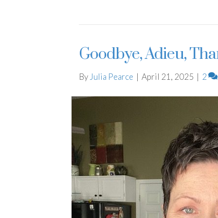
Goodbye, Adieu, Tha
By
Julia Pearce
|
April 21, 2025
|
2