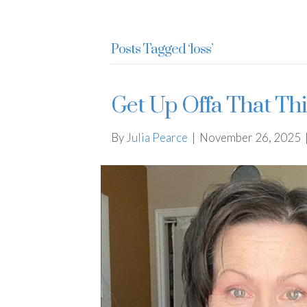
Julia Pearce
Posts Tagged ‘loss’
Get Up Offa That Th
By
Julia Pearce
|
November 26, 2025