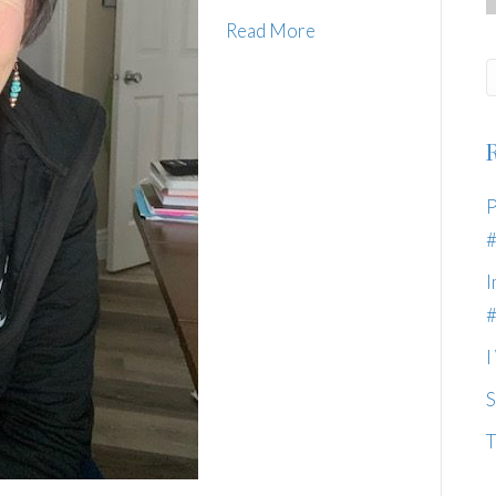
Read More
P
I
I
S
T