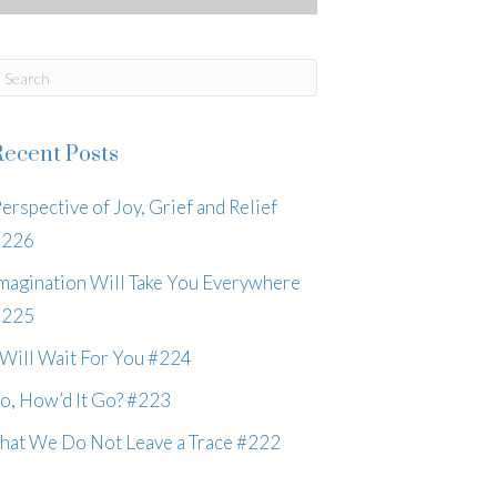
Recent Posts
erspective of Joy, Grief and Relief
#226
magination Will Take You Everywhere
#225
 Will Wait For You #224
o, How’d It Go? #223
hat We Do Not Leave a Trace #222