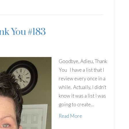
nk You #183
Goodbye, Adieu, Thank
You I have a list that I
review every once in a
while. Actually, I didn’t
know it was a list I was
going to create…
Read More