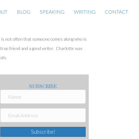
OUT
BLOG
SPEAKING
WRITING
CONTACT
t is not often that someone comes along who is
 true friend and a good writer. Charlotte was
oth.
SUBSCRIBE
Subscribe!