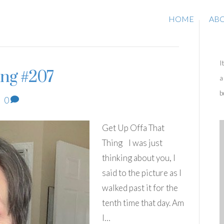
HOME
AB
I
ing #207
a
b
|
0
Get Up Offa That
Thing I was just
thinking about you, I
said to the picture as I
walked past it for the
tenth time that day. Am
I…